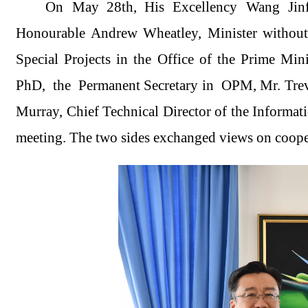
On May 28th, His Excellency Wang Jinf
Honourable Andrew Wheatley, Minister without 
Special Projects in the Office of the Prime M
PhD, the Permanent Secretary in OPM, Mr. Trevo
Murray, Chief Technical Director of the Inform
meeting. The two sides exchanged views on coope