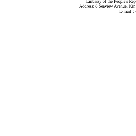
Embassy of the People's Rep
Address: 8 Seaview Avenue, Kin
E-mail：