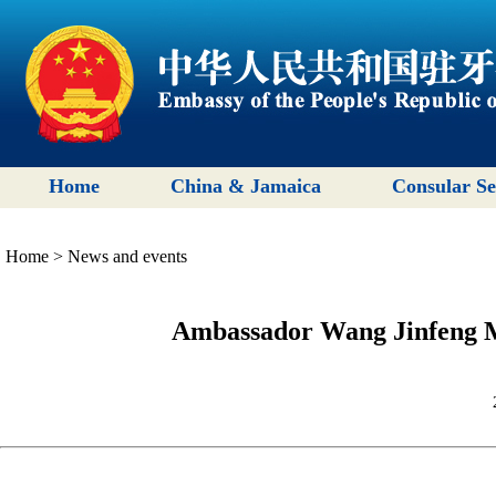
Home
China & Jamaica
Consular Se
Home
>
News and events
Ambassador Wang Jinfeng M