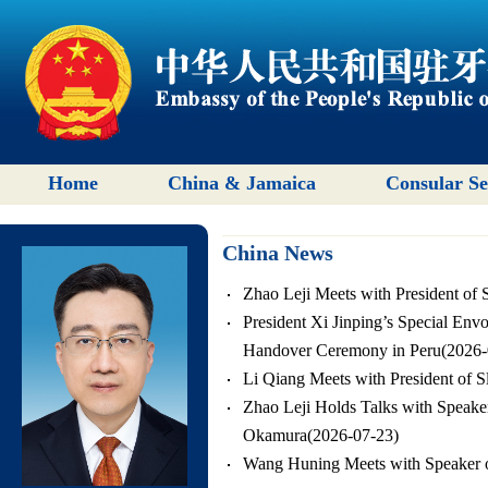
Home
China & Jamaica
Consular Se
China News
Zhao Leji Meets with President of 
President Xi Jinping’s Special Env
Handover Ceremony in Peru(2026-
Li Qiang Meets with President of S
Zhao Leji Holds Talks with Speake
Okamura(2026-07-23)
Wang Huning Meets with Speaker o