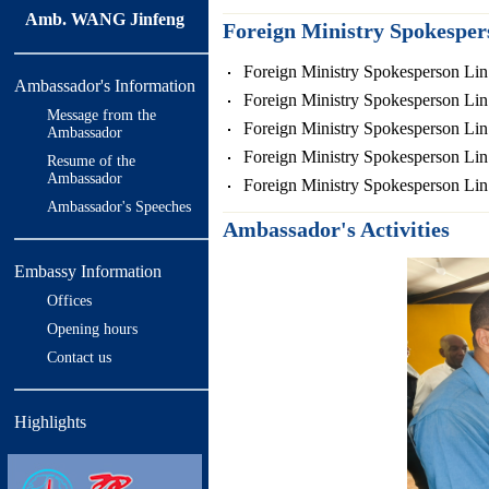
Amb. WANG Jinfeng
Foreign Ministry Spokespe
Foreign Ministry Spokesperson Lin
Ambassador's Information
Foreign Ministry Spokesperson Lin
Message from the
Foreign Ministry Spokesperson Lin
Ambassador
Foreign Ministry Spokesperson Lin
Resume of the
Ambassador
Foreign Ministry Spokesperson Lin
Ambassador's Speeches
Ambassador's Activities
Embassy Information
Offices
Opening hours
Contact us
Highlights