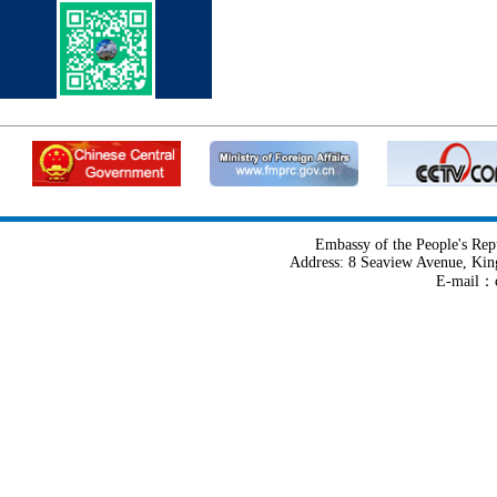
Embassy of the People's Rep
Address: 8 Seaview Avenue, Kin
E-mail：