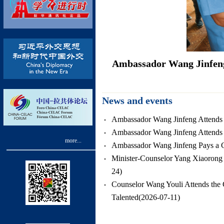
nister of Jamaica
Ambassador Wang Jinfeng 
News and events
Ambassador Wang Jinfeng Attends t
Ambassador Wang Jinfeng Attends
more...
Ambassador Wang Jinfeng Pays a Co
Minister-Counselor Yang Xiaorong 
24)
Counselor Wang Youli Attends the G
Talented(2026-07-11)