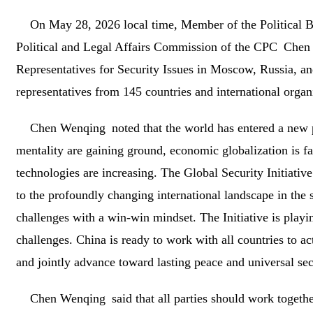
On May 28, 2026 local time, Member of the Political B
Political and Legal Affairs Commission of the CPC Chen 
Representatives for Security Issues in Moscow, Russia, a
representatives from 145 countries and international organ
Chen Wenqing noted that the world has entered a new
mentality are gaining ground, economic globalization is f
technologies are increasing. The Global Security Initiativ
to the profoundly changing international landscape in the s
challenges with a win-win mindset. The Initiative is playin
challenges. China is ready to work with all countries to 
and jointly advance toward lasting peace and universal sec
Chen Wenqing said that all parties should work togeth