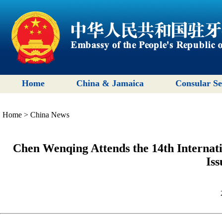
Home
China & Jamaica
Consular Se
Home
>
China News
Chen Wenqing Attends the 14th Internati
Iss