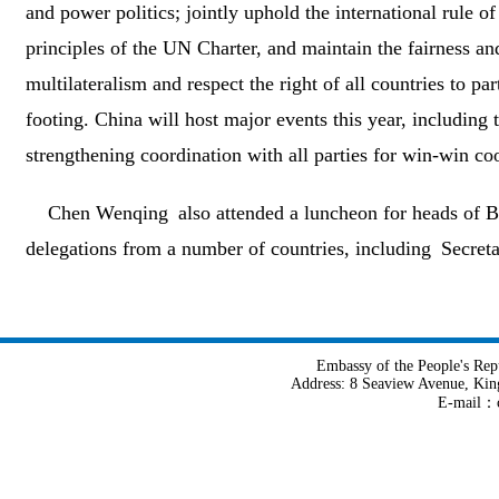
and power politics; jointly uphold the international rule o
principles of the UN Charter, and maintain the fairness and 
multilateralism and respect the right of all countries to par
footing. China will host major events this year, includi
strengthening coordination with all parties for win-win co
Chen Wenqing also attended a luncheon for heads of BR
delegations from a number of countries, including Secreta
Embassy of the People's Rep
Address: 8 Seaview Avenue, Kin
E-mail：